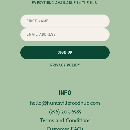
EVERYTHING AVAILABLE IN THE HUB.
SIGN UP
PRIVACY POLICY
INFO
hello@huntsvillefoodhub.com
(256) 203-6585
Terms and Conditions
Customer FAQs