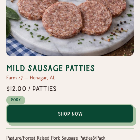
Mild Sausage Patties
Farm 47 — Henagar, AL
$12.00 / Patties
Pork
Shop Now
Pasture/Forest Raised Pork Sausage Patties8/Pack