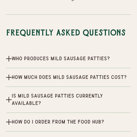
Frequently Asked Questions
Who produces Mild Sausage Patties?
How much does Mild Sausage Patties cost?
Is Mild Sausage Patties currently
available?
How do I order from the Food Hub?