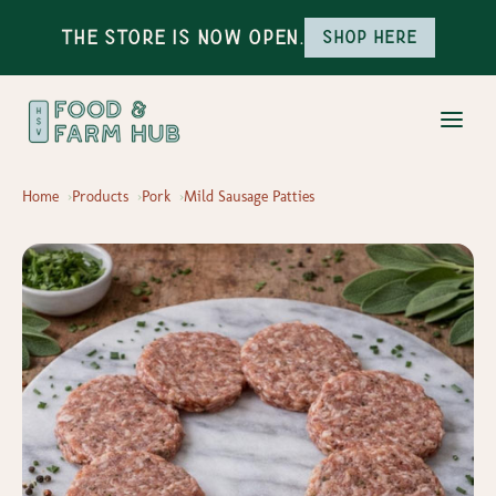
The Store is Now Open.
Shop here
Home
Products
Pork
Mild Sausage Patties