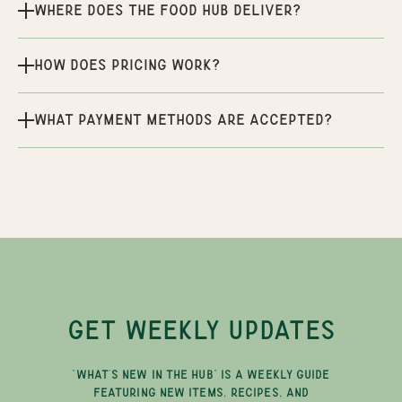
Where does the Food Hub deliver?
How does pricing work?
What payment methods are accepted?
GET WEEKLY UPDATES
"WHAT'S NEW IN THE HUB" IS A WEEKLY GUIDE
FEATURING NEW ITEMS, RECIPES, AND