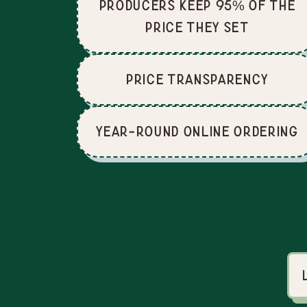
producers keep 95% of the
price they set
price Transparency
Year-Round Online Ordering