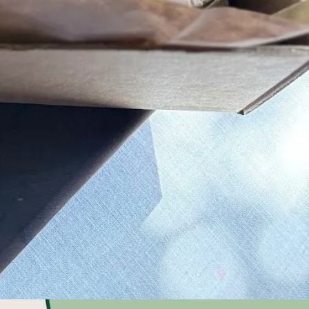
se from 4 to
local