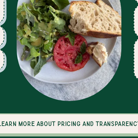
Learn more about pricing and transparenc