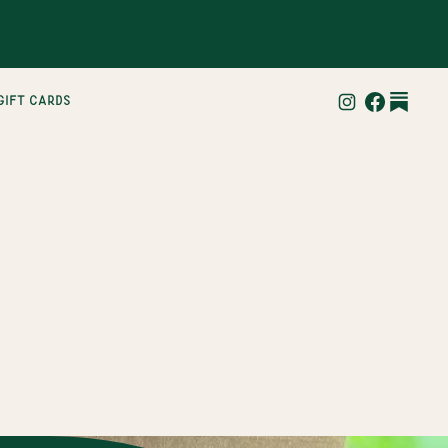
gift cards