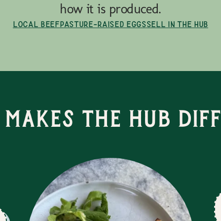
how it is produced.
Local Beef
Pasture-Raised Eggs
Sell in the Hub
Makes the Hub Dif