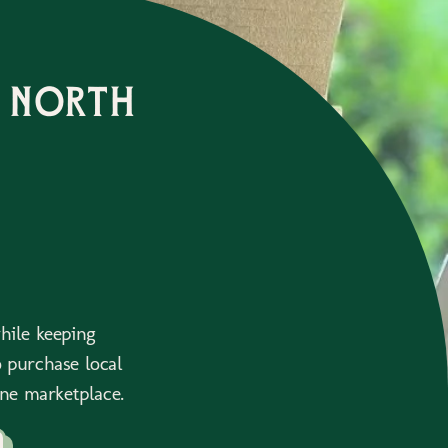
 north
while keeping
 purchase local
ne marketplace.