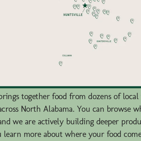
rings together food from dozens of local
across North Alabama. You can browse 
nd we are actively building deeper produ
u learn more about where your food com