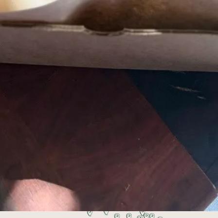
Pick up or get your order delivered
 works best for you. Pick up Tuesdays at Stovehou
6:30 pm, or select delivery at checkout.
ing local food, 