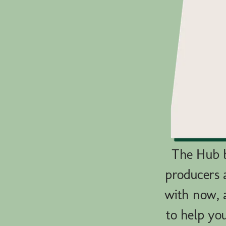
The Hub b
producers 
with now, a
to help yo