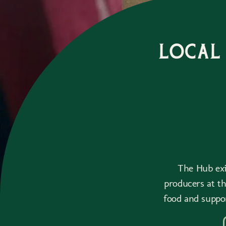
Local
The Hub exis
producers at t
food and suppo