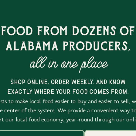
 food from dozens of
alabama producers,
all in one place
shop online, order weekly, and know
exactly where your food comes from.
ts to make local food easier to buy and easier to sell, 
he center of the system. We provide a convenient way to
rt our local food economy, year-round through our onli