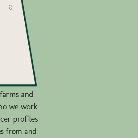
 farms and
who we work
cer profiles
es from and