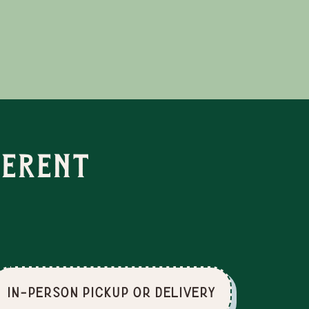
ferent
In-Person Pickup or Delivery