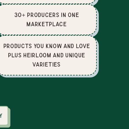
30+ producers in one
marketplace
Products you know and love
plus heirloom and unique
varieties
y