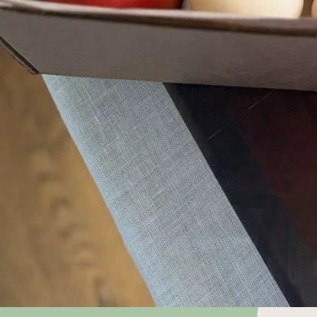
Choose what
keep