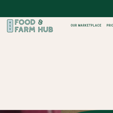
Our Marketplace
pri