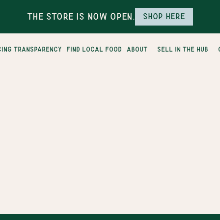
The Store is Now Open.
Shop here
cing transparency
find local food
about
sell in the hub