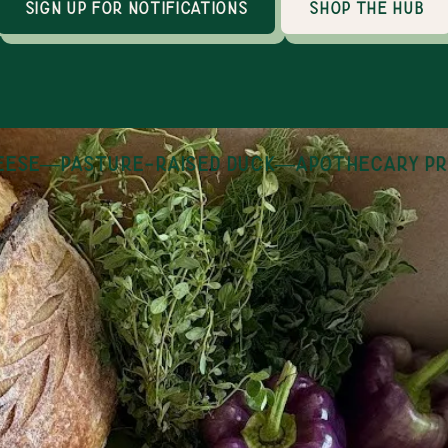
sign up for notifications
shop the hub
se
—
pasture-raised duck
—
apothecary pro
How it works
an online marketplace with 30+ local producers
thin 100 miles of Huntsville, AL. Shopping is op
day, year round and orders are fulfilled on Tues