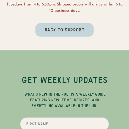
Tuesdays from 4 to 6:30pm. Shipped orders will arrive within 5 to
10 business days.
BACK TO SUPPORT
GET WEEKLY UPDATES
"WHAT'S NEW IN THE HUB" IS A WEEKLY GUIDE
FEATURING NEW ITEMS, RECIPES, AND
EVERYTHING AVAILABLE IN THE HUB.