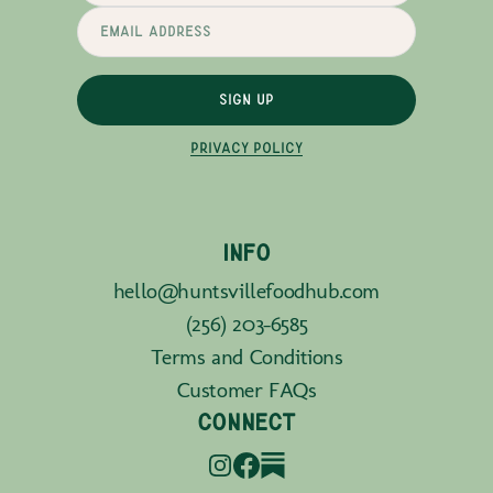
SIGN UP
PRIVACY POLICY
INFO
hello@huntsvillefoodhub.com
(256) 203-6585
Terms and Conditions
Customer FAQs
CONNECT