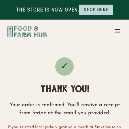
The Store is Now Open.
Shop here
✓
THANK YOU!
Your order is confirmed. You'll receive a receipt
from Stripe at the email you provided.
If you selected local pickup, grab your merch at Stovehouse on