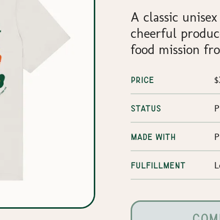
A classic unisex
cheerful produc
food mission fro
$
PRICE
P
STATUS
P
MADE WITH
L
FULFILLMENT
COM