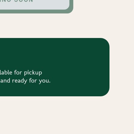
lable for pickup
 and ready for you.