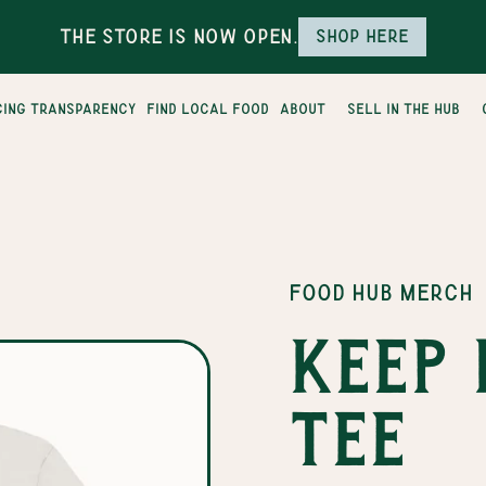
The Store is Now Open.
Shop here
cing transparency
find local food
about
sell in the hub
FOOD HUB MERCH
Keep 
tee