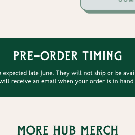
Pre-order timing
 expected late June. They will not ship or be avai
ill receive an email when your order is in hand
More Hub merch