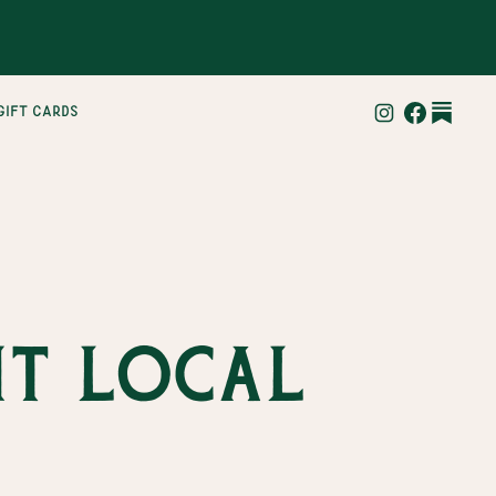
gift cards
it local