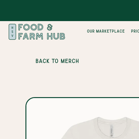
Our Marketplace
pri
BACK TO MERCH