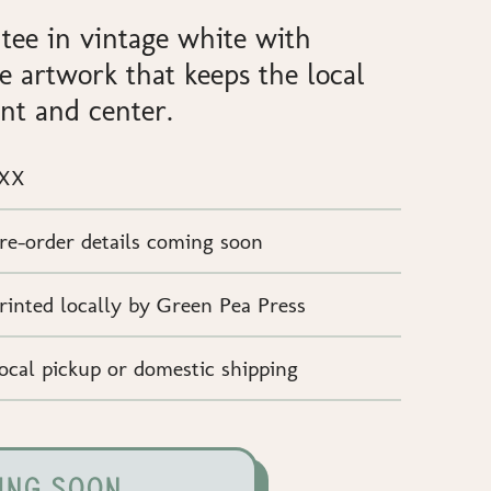
 tee in vintage white with
e artwork that keeps the local
nt and center.
XX
re-order details coming soon
rinted locally by Green Pea Press
ocal pickup or domestic shipping
ING SOON