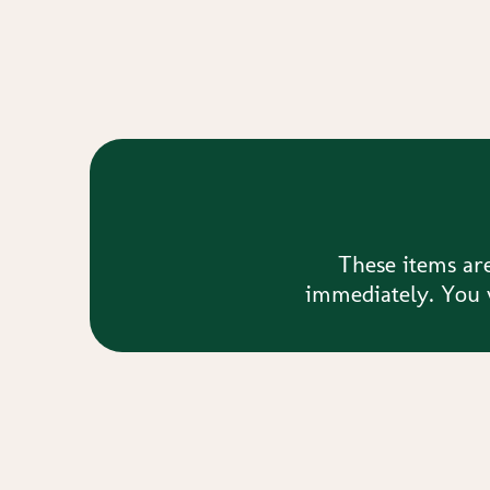
These items are
immediately. You w